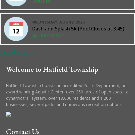
7:00 PM
WEDNESDAY, AUG 12, 2026
AUG
Dash and Splash 5k (Pool Closes at 3:45)
12
ALL DAY EVENT
View all events
Welcome to Hatfield Township
Hatfield Township boasts an accredited Police Department, an
award winning Aquatic Center, over 260 acres of open space, a
dynamic trail system, over 18,000 residents and 1,200
businesses, several parks and numerous recreation options.
Contact Us