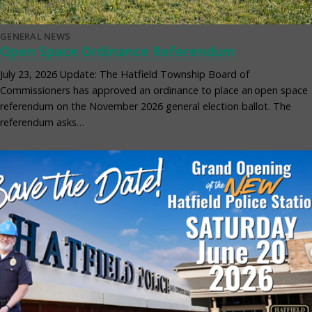
GENERAL NEWS
Open Space Ordinance Referendum
July 23, 2026 Update: The Hatfield Township Board of
Commissioners has approved an ordinance to place an open space
referendum on the November 2026 general election ballot. The
referendum asks…