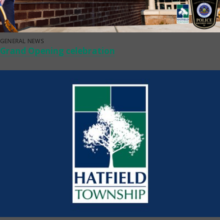
GENERAL NEWS
Grand Opening celebration