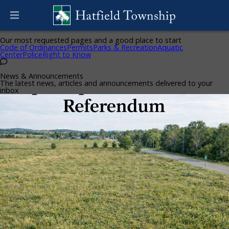
Helpful Pages
Our most requested pages and a good place to start
Code of Ordinances
Permits
Parks & Recreation
Aquatic
Center
Police
Right to Know
News & Announcements
The latest news, articles and announcements delivered to your
inbox