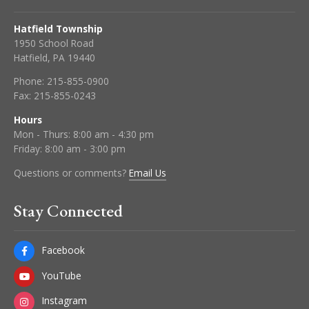
Hatfield Township
1950 School Road
Hatfield, PA 19440
Phone:
215-855-0900
Fax:
215-855-0243
Hours
Mon - Thurs: 8:00 am - 4:30 pm
Friday: 8:00 am - 3:00 pm
Questions or comments?
Email Us
Stay Connected
Facebook
YouTube
Instagram