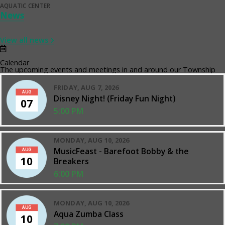
AQUATIC CENTER
News
View all news
Calendar
The upcoming events and meetings in and around our Township
FRIDAY, AUG 7, 2026
AUG
Disney Night! (Friday Fun Night)
07
5:00 PM
MONDAY, AUG 10, 2026
MusicFeast - Barefoot Bobby & the
AUG
10
Breakers
6:00 PM
MONDAY, AUG 10, 2026
AUG
Aqua Zumba Class
10