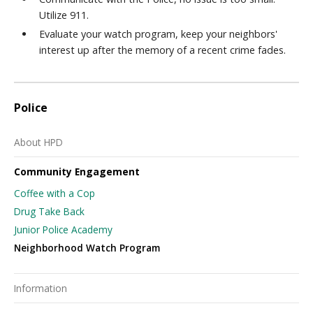
Utilize 911.
Evaluate your watch program, keep your neighbors'
interest up after the memory of a recent crime fades.
Police
About HPD
Community Engagement
Coffee with a Cop
Drug Take Back
Junior Police Academy
Neighborhood Watch Program
Information