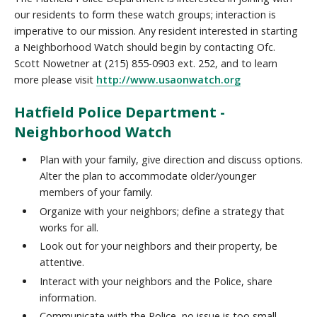
our residents to form these watch groups; interaction is
imperative to our mission. Any resident interested in starting
a Neighborhood Watch should begin by contacting Ofc.
Scott Nowetner at (215) 855-0903 ext. 252, and to learn
more please visit
http://www.usaonwatch.org
Hatfield Police Department -
Neighborhood Watch
Plan with your family, give direction and discuss options.
Alter the plan to accommodate older/younger
members of your family.
Organize with your neighbors; define a strategy that
works for all.
Look out for your neighbors and their property, be
attentive.
Interact with your neighbors and the Police, share
information.
Communicate with the Police, no issue is too small.