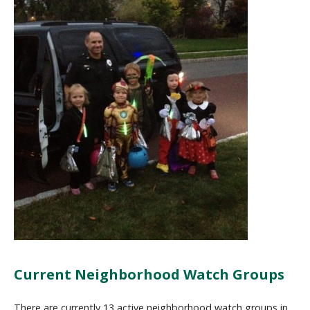
Current Neighborhood Watch Groups
There are currently 13 active neighborhood watch groups in