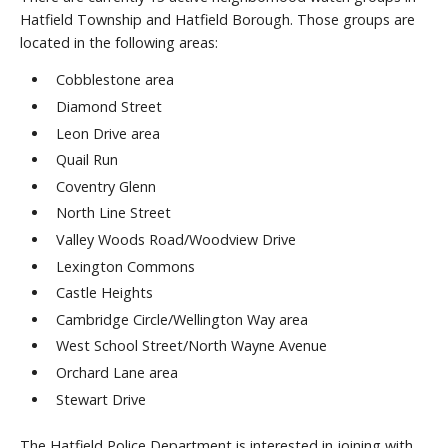
Hatfield Township and Hatfield Borough. Those groups are
located in the following areas:
Cobblestone area
Diamond Street
Leon Drive area
Quail Run
Coventry Glenn
North Line Street
Valley Woods Road/Woodview Drive
Lexington Commons
Castle Heights
Cambridge Circle/Wellington Way area
West School Street/North Wayne Avenue
Orchard Lane area
Stewart Drive
The Hatfield Police Department is interested in joining with