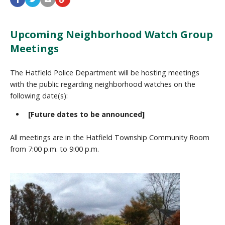
Upcoming Neighborhood Watch Group
Meetings
The Hatfield Police Department will be hosting meetings
with the public regarding neighborhood watches on the
following date(s):
[Future dates to be announced]
All meetings are in the Hatfield Township Community Room
from 7:00 p.m. to 9:00 p.m.