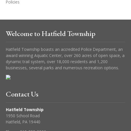
Policies
Welcome to Hatfield Township
Hatfield Township boasts an accredited Police Department, an
award winning Aquatic Center, over 260 acres of open space, a
dynamic trail system, over 18,000 residents and 1,200
businesses, several parks and numerous recreation options.
Contact Us
Hatfield Township
1950 School Road
Hatfield, PA 19440