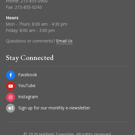
Phone:
215-855-0900
Fax:
215-855-0243
Hours
Mon - Thurs: 8:00 am - 4:30 pm
Friday: 8:00 am - 3:00 pm
Questions or comments?
Email Us
Stay Connected
Facebook
YouTube
Instagram
Sign up for our monthly e-newsletter
© 2026 Hatfield Township. All rights reserved.