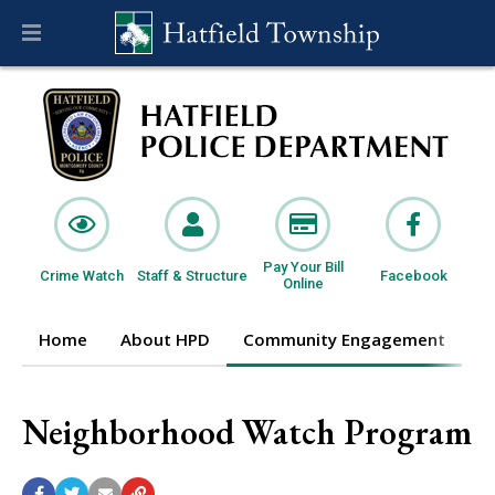
Pay Your Bill
Crime Watch
Staff & Structure
Facebook
Online
Home
About HPD
Community Engagement
I
Neighborhood Watch Program