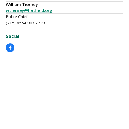
William Tierney
wtierney@hatfield.org
Police Chief
(215) 855-0903 x219
Social