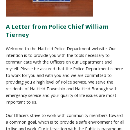
A Letter from Police Chief William
Tierney
Welcome to the Hatfield Police Department website. Our
intention is to provide you with the tools necessary to
communicate with the Officers on our Department and
myself. Please be assured that the Police Department is here
to work for you and with you and we are committed to
providing you a high level of Police service. We serve the
residents of Hatfield Township and Hatfield Borough with
emergency service and your quality of life issues are most
important to us.
Our Officers strive to work with community members toward
a common goal, which is to provide a safe environment for all
to live and work. Our interaction with the Public is paramount