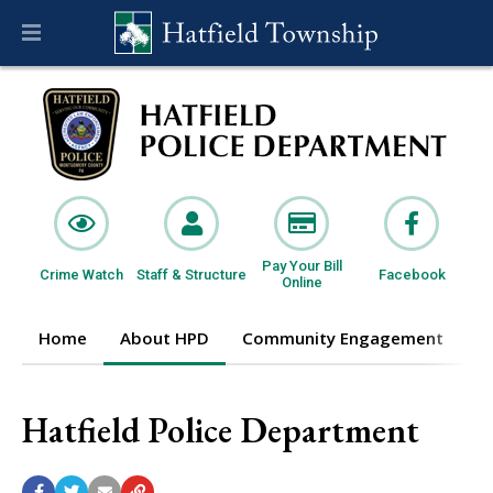
Pay Your Bill
Crime Watch
Staff & Structure
Facebook
Online
Home
About HPD
Community Engagement
I
Hatfield Police Department