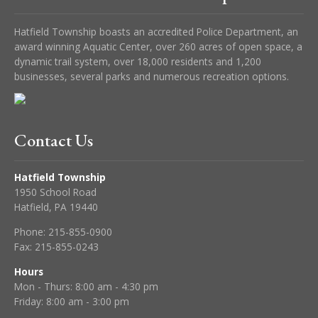
Hatfield Township boasts an accredited Police Department, an
award winning Aquatic Center, over 260 acres of open space, a
dynamic trail system, over 18,000 residents and 1,200
businesses, several parks and numerous recreation options.
Contact Us
Hatfield Township
1950 School Road
Hatfield, PA 19440
Phone:
215-855-0900
Fax:
215-855-0243
Hours
Mon - Thurs: 8:00 am - 4:30 pm
Friday: 8:00 am - 3:00 pm