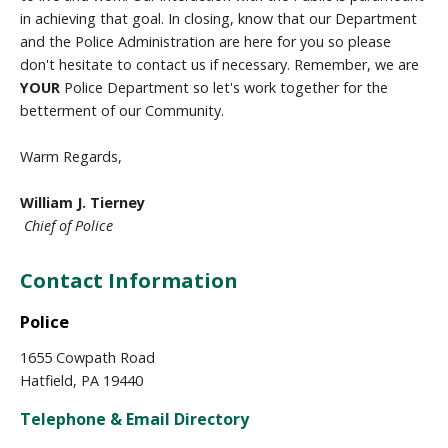
in achieving that goal. In closing, know that our Department
and the Police Administration are here for you so please
don't hesitate to contact us if necessary. Remember, we are
YOUR
Police Department so let's work together for the
betterment of our Community.
Warm Regards,
William J. Tierney
Chief of Police
Contact Information
Police
1655 Cowpath Road
Hatfield, PA 19440
Telephone & Email Directory