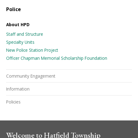
Police
About HPD
Staff and Structure
Specialty Units
New Police Station Project
Officer Chapman Memorial Scholarship Foundation
Community Engagement
Information
Policies
Welcome to Hatfield Township