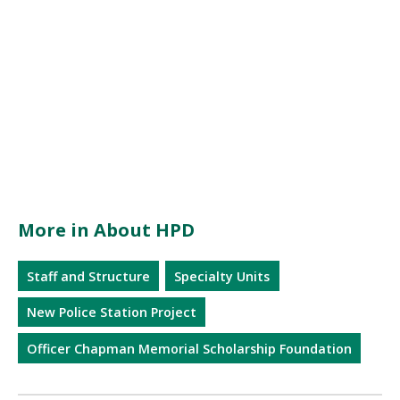
More in About HPD
Staff and Structure
Specialty Units
New Police Station Project
Officer Chapman Memorial Scholarship Foundation