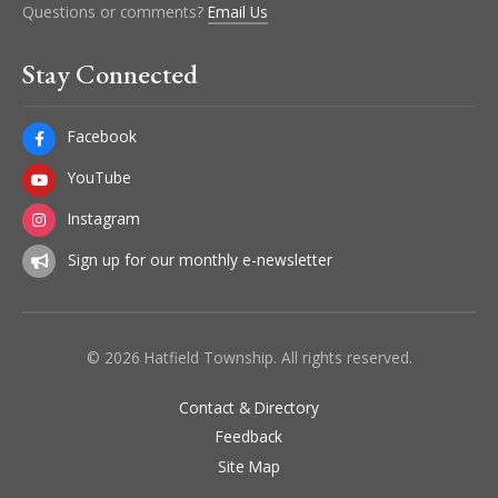
Questions or comments?
Email Us
Stay Connected
Facebook
YouTube
Instagram
Sign up for our monthly e-newsletter
© 2026 Hatfield Township. All rights reserved.
Contact & Directory
Feedback
Site Map