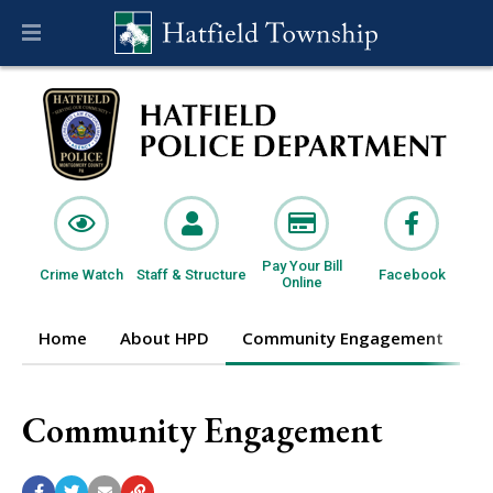
Pay Your Bill
Crime Watch
Staff & Structure
Facebook
Online
Home
About HPD
Community Engagement
I
Community Engagement