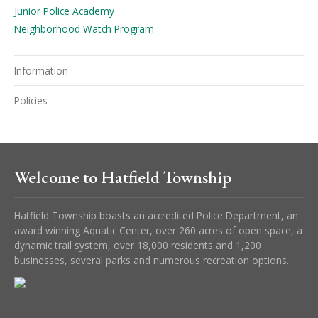
Junior Police Academy
Neighborhood Watch Program
Information
Policies
Welcome to Hatfield Township
Hatfield Township boasts an accredited Police Department, an
award winning Aquatic Center, over 260 acres of open space, a
dynamic trail system, over 18,000 residents and 1,200
businesses, several parks and numerous recreation options.