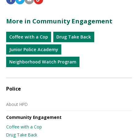
More in Community Engagement
Coffee with a Cop
Drug Take Back
Junior Police Academy
Neighborhood Watch Program
Police
About HPD
Community Engagement
Coffee with a Cop
Drug Take Back