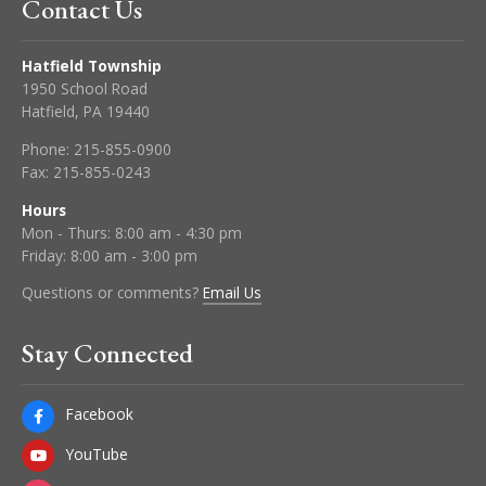
Contact Us
Hatfield Township
1950 School Road
Hatfield, PA 19440
Phone:
215-855-0900
Fax:
215-855-0243
Hours
Mon - Thurs: 8:00 am - 4:30 pm
Friday: 8:00 am - 3:00 pm
Questions or comments?
Email Us
Stay Connected
Facebook
YouTube