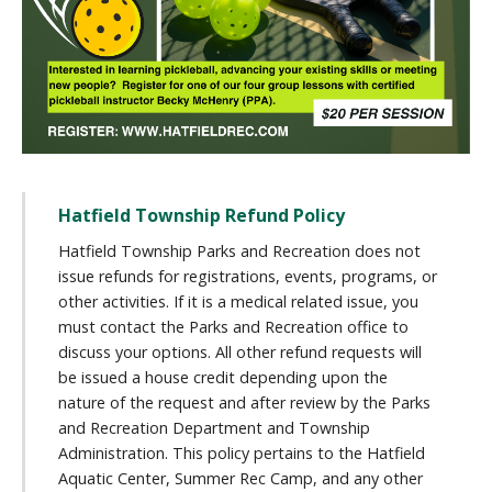
Hatfield Township Refund Policy
Hatfield Township Parks and Recreation does not
issue refunds for registrations, events, programs, or
other activities. If it is a medical related issue, you
must contact the Parks and Recreation office to
discuss your options. All other refund requests will
be issued a house credit depending upon the
nature of the request and after review by the Parks
and Recreation Department and Township
Administration. This policy pertains to the Hatfield
Aquatic Center, Summer Rec Camp, and any other