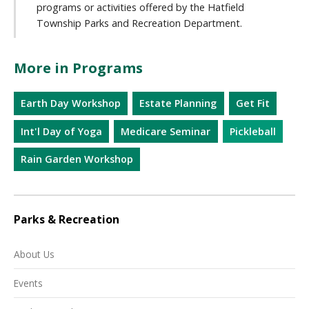
programs or activities offered by the Hatfield
Township Parks and Recreation Department.
More in Programs
Earth Day Workshop
Estate Planning
Get Fit
Int'l Day of Yoga
Medicare Seminar
Pickleball
Rain Garden Workshop
Parks & Recreation
About Us
Events