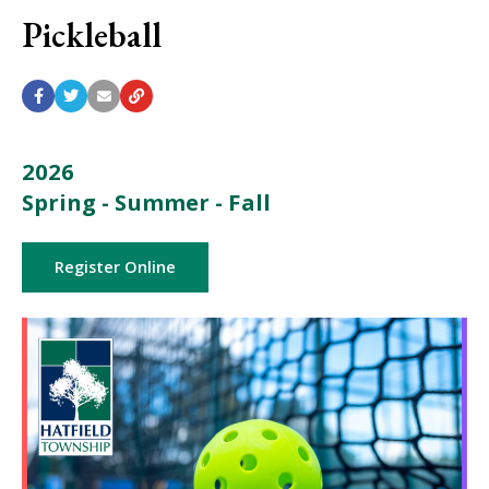
Pickleball
2026
Spring - Summer - Fall
Register Online