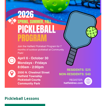
Pickleball Lessons