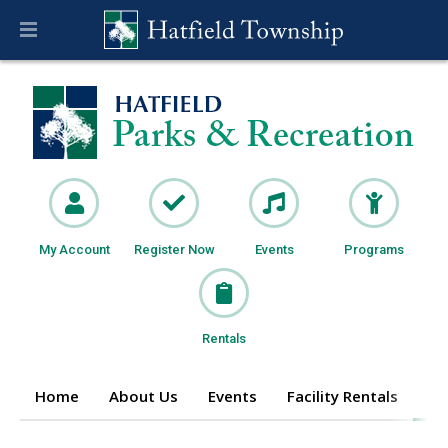
My Account
Register Now
Events
Programs
Rentals
Home
About Us
Events
Facility Rentals
Pr