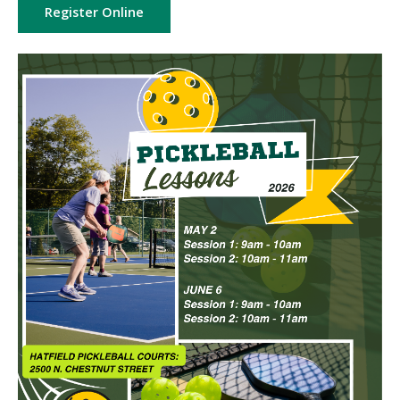
Register Online