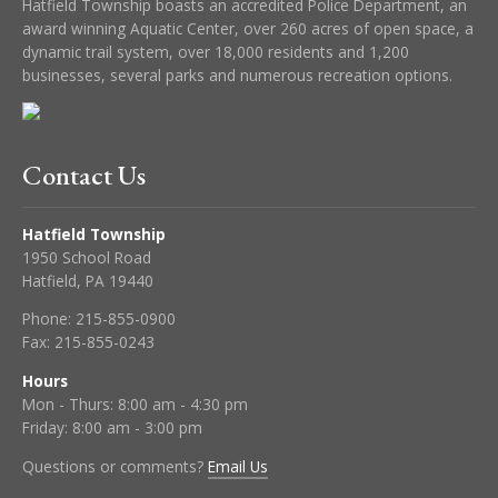
Hatfield Township boasts an accredited Police Department, an
award winning Aquatic Center, over 260 acres of open space, a
dynamic trail system, over 18,000 residents and 1,200
businesses, several parks and numerous recreation options.
Contact Us
Hatfield Township
1950 School Road
Hatfield, PA 19440
Phone:
215-855-0900
Fax:
215-855-0243
Hours
Mon - Thurs: 8:00 am - 4:30 pm
Friday: 8:00 am - 3:00 pm
Questions or comments?
Email Us