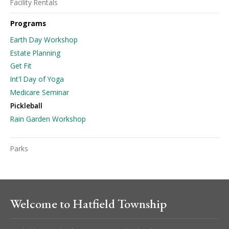
Facility Rentals
Programs
Earth Day Workshop
Estate Planning
Get Fit
Int'l Day of Yoga
Medicare Seminar
Pickleball
Rain Garden Workshop
Parks
Welcome to Hatfield Township